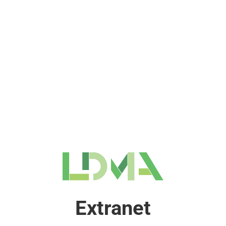
Extranet